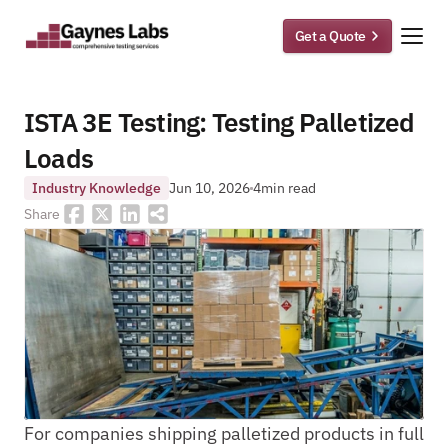
Get a Quote
ISTA 3E Testing: Testing Palletized 
Loads 
Industry Knowledge
Jun 10, 2026
4
min read
Share
For companies shipping palletized products in full 