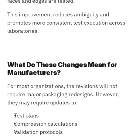
faces and edges are tested.
This improvement reduces ambiguity and 
promotes more consistent test execution across 
laboratories.
What Do These Changes Mean for 
Manufacturers?
For most organizations, the revisions will not 
require major packaging redesigns. However, 
they may require updates to:
Test plans
Compression calculations
Validation protocols