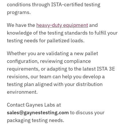
conditions through ISTA-certified testing 
programs.
We have the 
heavy-duty equipment
 and 
knowledge of the testing standards to fulfill your 
testing needs for palletized loads.
Whether you are validating a new pallet 
configuration, reviewing compliance 
requirements, or adapting to the latest ISTA 3E 
revisions, our team can help you develop a 
testing plan aligned with your distribution 
environment.
Contact Gaynes Labs at 
sales@gaynestesting.com
 to discuss your 
packaging testing needs.