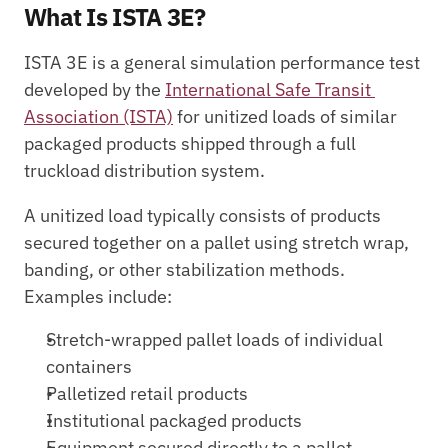
What Is ISTA 3E?
ISTA 3E is a general simulation performance test 
developed by the 
International Safe Transit 
Association (ISTA)
 for unitized loads of similar 
packaged products shipped through a full 
truckload distribution system.
A unitized load typically consists of products 
secured together on a pallet using stretch wrap, 
banding, or other stabilization methods. 
Examples include:
Stretch-wrapped pallet loads of individual 
containers
Palletized retail products
Institutional packaged products
Equipment secured directly to a pallet