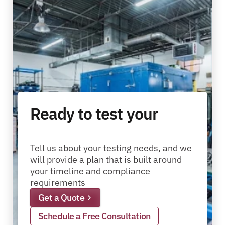
Ready to test your
packages?
pallets?
materials?
products?
packages?
Tell us about your testing needs, and we 
will provide a plan that is built around 
your timeline and compliance 
requirements
Get a Quote
Schedule a Free Consultation