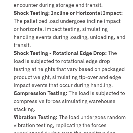
encounter during storage and transit.
Shock Testing: Incline or Horizontal Impact:
The palletized load undergoes incline impact 
or horizontal impact testing, simulating 
handling events during loading, unloading, and 
transit.
Shock Testing - Rotational Edge Drop:
 The 
load is subjected to rotational edge drop 
testing at heights that vary based on packaged 
product weight, simulating tip-over and edge 
impact events that occur during handling.
Compression Testing:
 The load is subjected to 
compressive forces simulating warehouse 
stacking.
Vibration Testing:
 The load undergoes random 
vibration testing, replicating the forces 