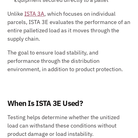
Unlike 
ISTA 3A
, which focuses on individual 
parcels, ISTA 3E evaluates the performance of an 
entire palletized load as it moves through the 
supply chain.
The goal to ensure load stability, and 
performance through the distribution 
environment, in addition to product protection.
When Is ISTA 3E Used?
Testing helps determine whether the unitized 
load can withstand these conditions without 
product damage or load instability.