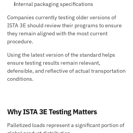
Internal packaging specifications
Companies currently testing older versions of 
ISTA 3E should review their programs to ensure 
they remain aligned with the most current 
procedure.
Using the latest version of the standard helps 
ensure testing results remain relevant, 
defensible, and reflective of actual transportation 
conditions.
Why ISTA 3E Testing Matters
Palletized loads represent a significant portion of 