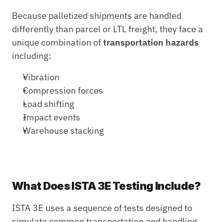
Because palletized shipments are handled 
differently than parcel or LTL freight, they face a 
unique combination of 
transportation hazards
including:
Vibration
Compression forces
Load shifting
Impact events
Warehouse stacking
What Does ISTA 3E Testing Include?
ISTA 3E uses a sequence of tests designed to 
simulate common transportation and handling 