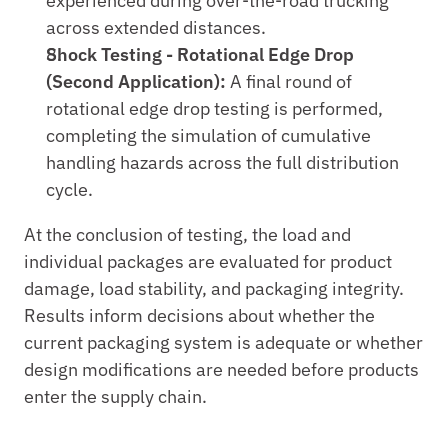
experienced during over-the-road trucking 
across extended distances.
Shock Testing - Rotational Edge Drop 
(Second Application):
 A final round of 
rotational edge drop testing is performed, 
completing the simulation of cumulative 
handling hazards across the full distribution 
cycle.
At the conclusion of testing, the load and 
individual packages are evaluated for product 
damage, load stability, and packaging integrity. 
Results inform decisions about whether the 
current packaging system is adequate or whether 
design modifications are needed before products 
enter the supply chain.