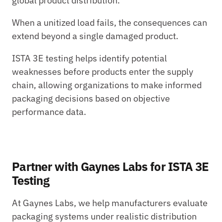
global product distribution.
When a unitized load fails, the consequences can 
extend beyond a single damaged product.
ISTA 3E testing helps identify potential 
weaknesses before products enter the supply 
chain, allowing organizations to make informed 
packaging decisions based on objective 
performance data.
Partner with Gaynes Labs for ISTA 3E 
Testing
At Gaynes Labs, we help manufacturers evaluate 
packaging systems under realistic distribution 