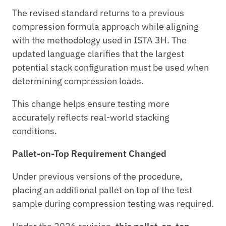
The revised standard returns to a previous 
compression formula approach while aligning 
with the methodology used in ISTA 3H. The 
updated language clarifies that the largest 
potential stack configuration must be used when 
determining compression loads.
This change helps ensure testing more 
accurately reflects real-world stacking 
conditions.
Pallet-on-Top Requirement Changed
Under previous versions of the procedure, 
placing an additional pallet on top of the test 
sample during compression testing was required.