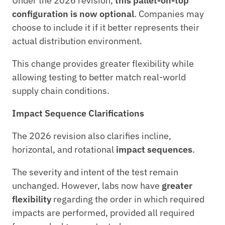
Under the 2026 revision, 
this pallet-on-top 
configuration is now optional
. Companies may 
choose to include it if it better represents their 
actual distribution environment.
This change provides greater flexibility while 
allowing testing to better match real-world 
supply chain conditions.
Impact Sequence Clarifications
The 2026 revision also clarifies incline, 
horizontal, and rotational 
impact sequences
.
The severity and intent of the test remain 
unchanged. However, labs now have 
greater 
flexibility
 regarding the order in which required 
impacts are performed, provided all required 