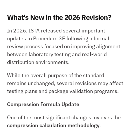
What's New in the 2026 Revision?
In 2026, ISTA released several important 
updates to Procedure 3E following a formal 
review process focused on improving alignment 
between laboratory testing and real-world 
distribution environments.
While the overall purpose of the standard 
remains unchanged, several revisions may affect 
testing plans and package validation programs.
Compression Formula Update
One of the most significant changes involves the 
compression calculation methodology
.