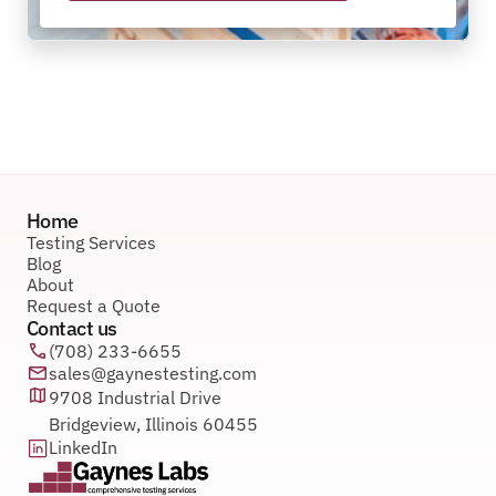
Home
Testing Services
Blog
About
Request a Quote
Contact us
(708) 233-6655
sales@gaynestesting.com
9708 Industrial Drive 
Bridgeview, Illinois 60455
LinkedIn