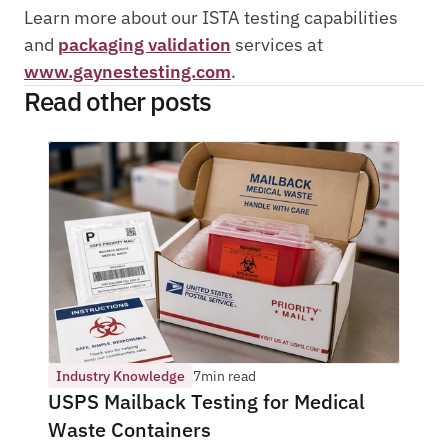
Learn more about our ISTA testing capabilities 
and 
packaging validation
 services at 
www.gaynestesting.com
.
Read other posts 
Industry Knowledge
7
min read
USPS Mailback Testing for Medical 
Waste Containers