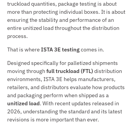
truckload quantities, package testing is about 
more than protecting individual boxes. It is about 
ensuring the stability and performance of an 
entire unitized load throughout the distribution 
process.
That is where 
ISTA 3E testing
 comes in.
Designed specifically for palletized shipments 
moving through 
full truckload (FTL)
 distribution 
environments, ISTA 3E helps manufacturers, 
retailers, and distributors evaluate how products 
and packaging perform when shipped as a 
unitized load
. With recent updates released in 
2026, understanding the standard and its latest 
revisions is more important than ever.