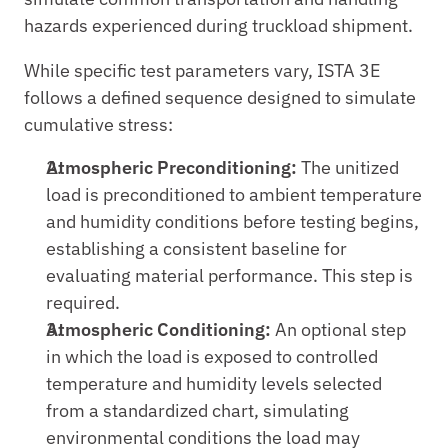
hazards experienced during truckload shipment.
While specific test parameters vary, ISTA 3E 
follows a defined sequence designed to simulate 
cumulative stress:
Atmospheric Preconditioning: 
The unitized 
load is preconditioned to ambient temperature 
and humidity conditions before testing begins, 
establishing a consistent baseline for 
evaluating material performance. This step is 
required.
Atmospheric Conditioning:
 An optional step 
in which the load is exposed to controlled 
temperature and humidity levels selected 
from a standardized chart, simulating 
environmental conditions the load may 