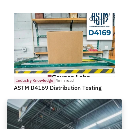
Industry Knowledge
4
min read
ASTM D4169 Distribution Testing