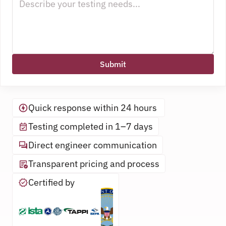
Submit
Quick response within 24 hours 
Testing completed in 1–7 days
Direct engineer communication
Transparent pricing and process
Certified by