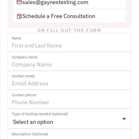
sales@gaynestesting.com
Schedule a Free Consultation
OR FILL OUT THE FORM
Name
Company name
Contact email
Contact phone
Type of testing needed (optional)
Description (optional)