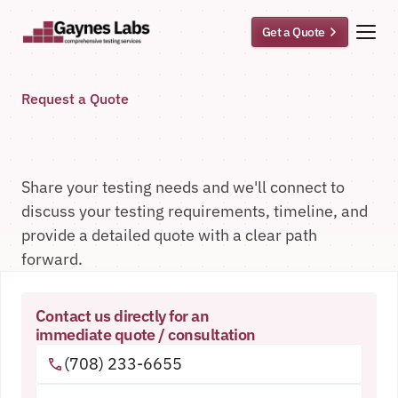
Get a Quote
Request a Quote
Tell
Us
About
Your
Testing
Needs
Share your testing needs and we'll connect to 
discuss your testing requirements, timeline, and 
provide a detailed quote with a clear path 
forward.
Contact us directly for an
immediate quote / consultation
(708) 233-6655