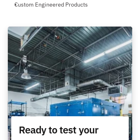
Custom Engineered Products
Ready to test your