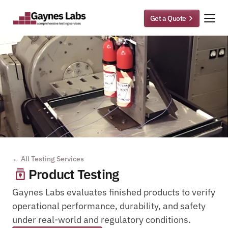
Get a Quote
← All Testing Services
Product Testing
Gaynes Labs evaluates finished products to verify 
operational performance, durability, and safety 
under real-world and regulatory conditions.