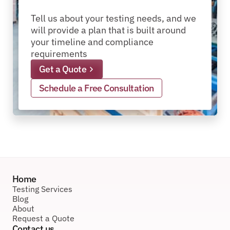
packages?
pallets?
materials?
products?
packages?
Tell us about your testing needs, and we 
will provide a plan that is built around 
your timeline and compliance 
requirements
Get a Quote
Schedule a Free Consultation
Home
Testing Services
Blog
About
Request a Quote
Contact us