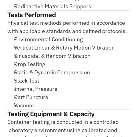
Radioactive Materials Shippers
Tests Performed
Physical test methods performed in accordance 
with applicable standards and defined protocols.
Environmental Conditioning
Vertical Linear & Rotary Motion Vibration
Sinusoidal & Random Vibration
Drop Testing
Static & Dynamic Compression
Stack Test
Internal Pressure
Dart Puncture
Vacuum
Testing Equipment & Capacity
Container testing is conducted in a controlled 
laboratory environment using calibrated and 