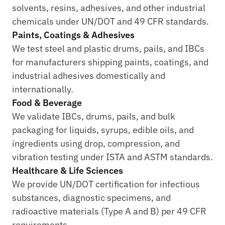
solvents, resins, adhesives, and other industrial 
chemicals under UN/DOT and 49 CFR standards.
Paints, Coatings & Adhesives
We test steel and plastic drums, pails, and IBCs 
for manufacturers shipping paints, coatings, and 
industrial adhesives domestically and 
internationally.
Food & Beverage
We validate IBCs, drums, pails, and bulk 
packaging for liquids, syrups, edible oils, and 
ingredients using drop, compression, and 
vibration testing under ISTA and ASTM standards.
Healthcare & Life Sciences
We provide UN/DOT certification for infectious 
substances, diagnostic specimens, and 
radioactive materials (Type A and B) per 49 CFR 
requirements.