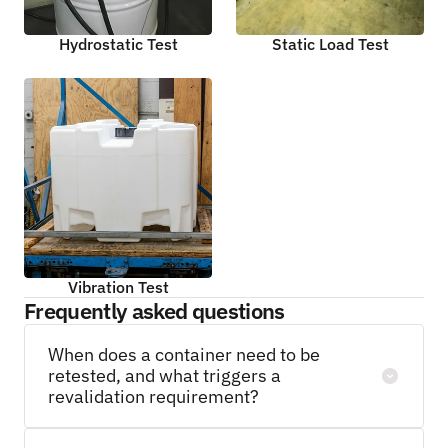
Hydrostatic Test
Static Load Test
Vibration Test
Frequently asked questions
When does a container need to be 
retested, and what triggers a 
revalidation requirement?
Container testing is not a one-time event. For 