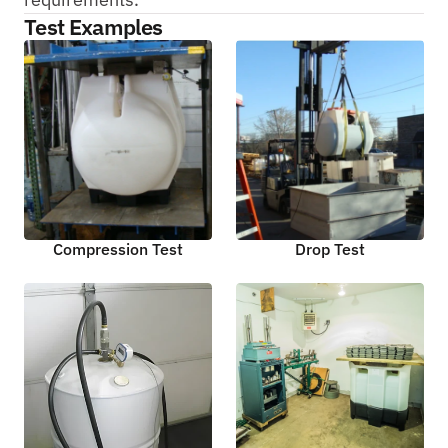
Test Examples
Compression Test
Drop Test