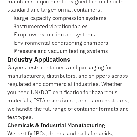
maintained equipment designed to handle both 
standard and large-format containers.
Large-capacity compression systems
Instrumented vibration tables
Drop towers and impact systems
Environmental conditioning chambers
Pressure and vacuum testing systems
Industry Applications
Gaynes tests containers and packaging for 
manufacturers, distributors, and shippers across 
regulated and commercial industries. Whether 
you need UN/DOT certification for hazardous 
materials, ISTA compliance, or custom protocols, 
we handle the full range of container formats and 
test types.
Chemicals & Industrial Manufacturing
We certify IBCs, drums, and pails for acids, 