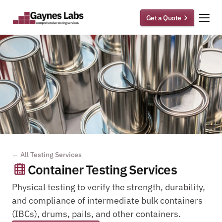
Get a Quote
← All Testing Services
Container Testing Services
Physical testing to verify the strength, durability, 
and compliance of intermediate bulk containers 
(IBCs), drums, pails, and other containers.