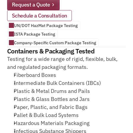
Request a Quote
Schedule a Consultation
UN/DOT HazMat Package Testing
ISTA Package Testing
Company-Specific Custom Package Testing
Containers & Packaging Tested
Testing for a wide range of rigid, flexible, bulk, 
and regulated packaging formats.
Fiberboard Boxes
Intermediate Bulk Containers (IBCs)
Plastic & Metal Drums and Pails
Plastic & Glass Bottles and Jars
Paper, Plastic, and Fabric Bags
Pallet & Bulk Load Systems
Hazardous Materials Packaging
Infectious Substance Shippers