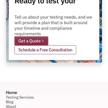
Ready to test your
packages?
pallets?
materials?
products?
packages?
Tell us about your testing needs, and we 
will provide a plan that is built around 
your timeline and compliance 
requirements
Get a Quote
Schedule a Free Consultation
Home
Testing Services
Blog
About