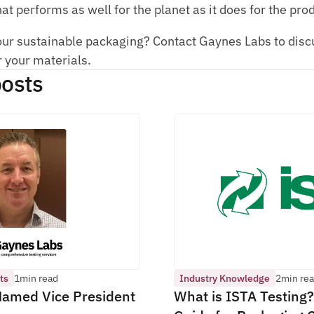
at performs as well for the planet as it does for the pro
our sustainable packaging? Contact Gaynes Labs to discus
r your materials.
osts 
ts
1
min read
Industry Knowledge
2
min re
amed Vice President 
What is ISTA Testing?