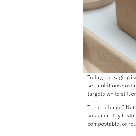
Today, packaging isn
set ambitious sustai
targets while still
The challenge? Not 
sustainability testin
compostable, or reus