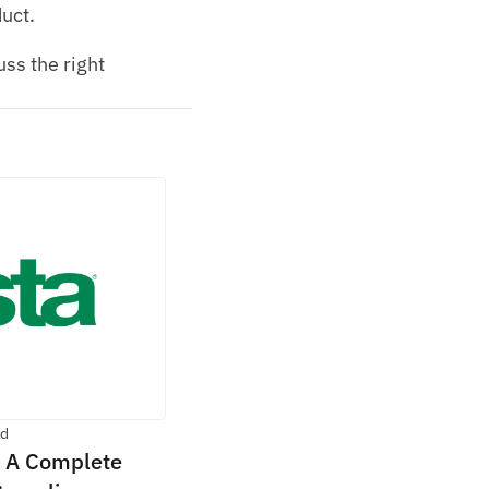
duct.
s the right 
ad
 A Complete 