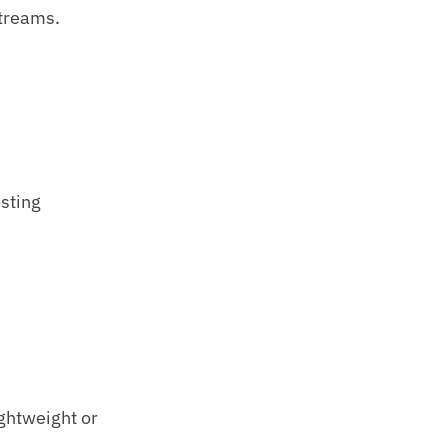
streams.
ting 
ghtweight or 