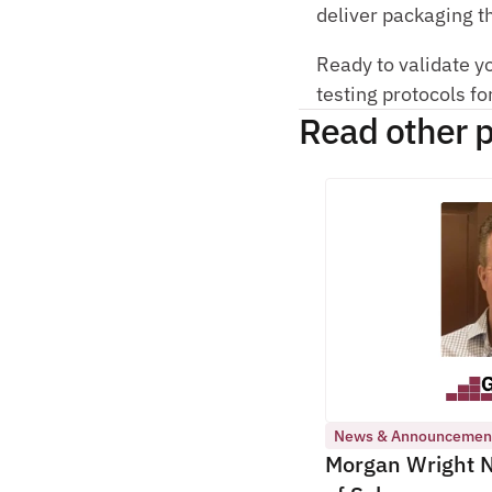
deliver packaging th
Ready to validate y
testing protocols fo
Read other p
News & Announcemen
Morgan Wright N