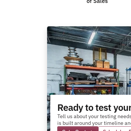
of Sales
Ready to test you
Tell us about your testing needs
is built around your timeline 