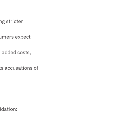
 stricter 
umers expect 
 added costs, 
s accusations of 
idation: