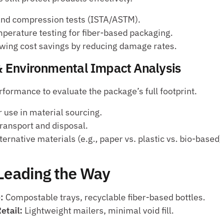
 and compression tests (ISTA/ASTM).
perature testing for fiber-based packaging.
wing cost savings by reducing damage rates.
 & Environmental Impact Analysis 
formance to evaluate the package’s full footprint.
 use in material sourcing.
ransport and disposal.
ernative materials (e.g., paper vs. plastic vs. bio-based
 Leading the Way
:
 Compostable trays, recyclable fiber-based bottles.
tail:
 Lightweight mailers, minimal void fill.