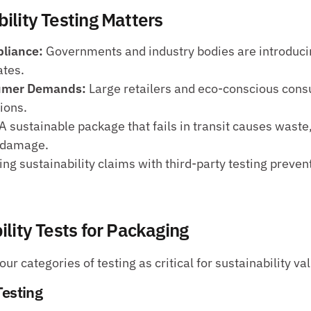
ility Testing Matters
liance:
 Governments and industry bodies are introducing
tes.
sumer Demands:
 Large retailers and eco-conscious cons
ions.
 A sustainable package that fails in transit causes waste,
l damage.
ing sustainability claims with third-party testing prevent
lity Tests for Packaging
ur categories of testing as critical for sustainability val
Testing