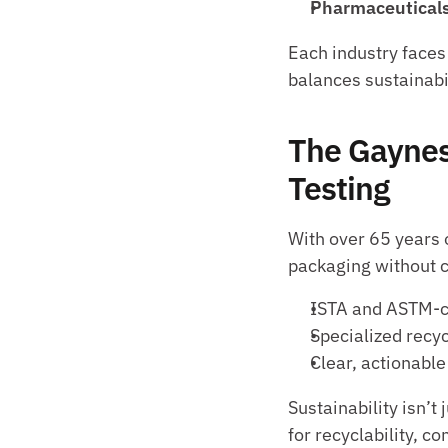
Pharmaceuticals
Each industry faces 
balances sustainabi
The Gaynes
Testing
With over 65 years 
packaging without 
ISTA and ASTM-co
Specialized recy
Clear, actionable
Sustainability isn’t
for recyclability, c