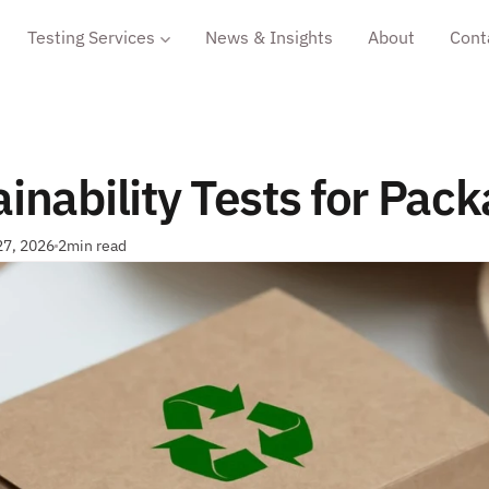
Testing Services
News & Insights
About
Cont
inability Tests for Pac
27, 2026
2
min read