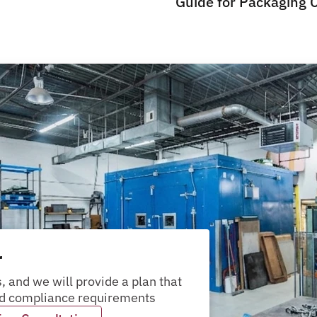
Guide for Packaging 
r
packages?
pallets?
materials?
products?
packages?
, and we will provide a plan that 
and compliance requirements