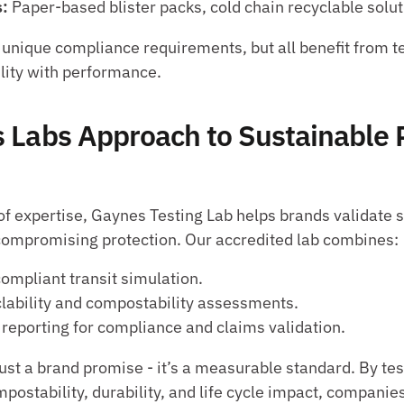
: 
Paper-based blister packs, cold chain recyclable solut
unique compliance requirements, but all benefit from tes
lity with performance.
 Labs Approach to Sustainable 
of expertise, Gaynes Testing Lab helps brands validate s
compromising protection. Our accredited lab combines:
mpliant transit simulation.
clability and compostability assessments.
 reporting for compliance and claims validation.
 just a brand promise - it’s a measurable standard. By te
ompostability, durability, and life cycle impact, companies