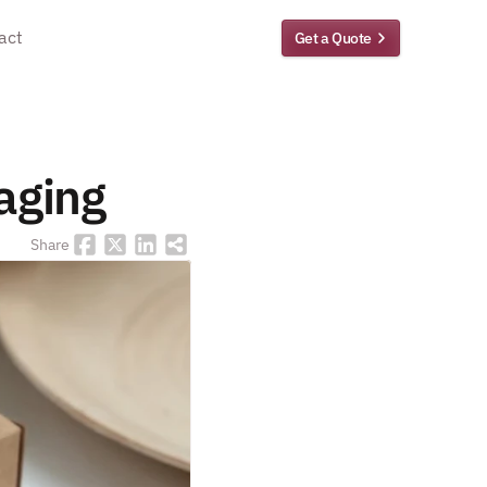
act
Get a Quote
kaging
Share