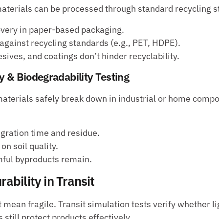
aterials can be processed through standard recycling 
overy in paper-based packaging.
 against recycling standards (e.g., PET, HDPE).
sives, and coatings don’t hinder recyclability.
y & Biodegradability Testing
aterials safely break down in industrial or home compos
gration time and residue.
n soil quality.
ful byproducts remain.
rability in Transit
 mean fragile. Transit simulation tests verify whether li
 still protect products effectively.