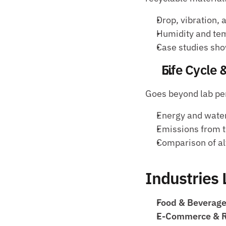
Drop, vibration,
Humidity and tem
Case studies sho
Life Cycle
Goes beyond lab per
Energy and water
Emissions from t
Comparison of alt
Industries
Food & Beverage
E-Commerce & Re