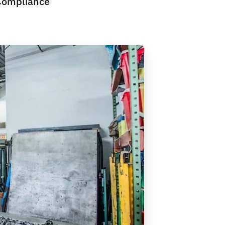
Compliance