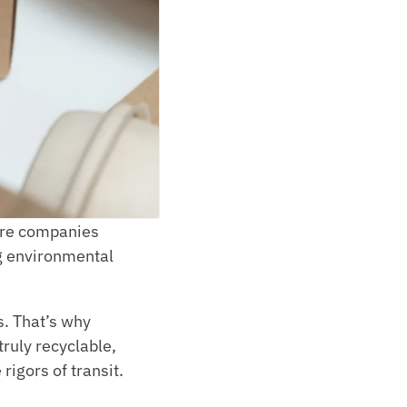
ore companies 
g environmental 
. That’s why 
ruly recyclable, 
rigors of transit.