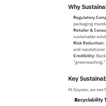
Why Sustainab
Regulatory Comp
packaging manda
Retailer & Con
sustainable solut
Risk Reduction:
and reputationa
Credibility:
 Back
“greenwashing.”
Key Sustainabi
At Gaynes, we see fo
Recyclability 