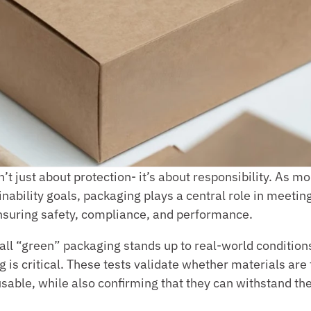
’t just about protection- it’s about responsibility. As m
nability goals, packaging plays a central role in meetin
 ensuring safety, compliance, and performance.
all “green” packaging stands up to real-world conditions
g is critical. These tests validate whether materials are t
able, while also confirming that they can withstand the 