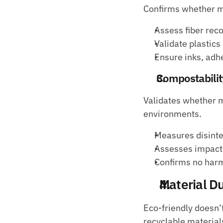
Confirms whether m
Assess fiber rec
Validate plastics
Ensure inks, adhe
Compostabilit
Validates whether m
environments.
Measures disinte
Assesses impact o
Confirms no harm
Material Du
Eco-friendly doesn’t
recyclable materials