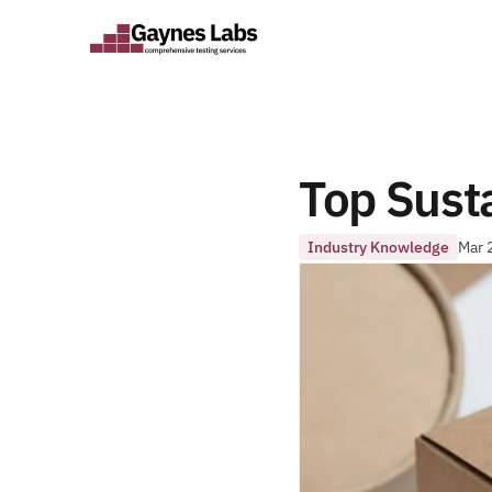
Top Susta
Industry Knowledge
Mar 