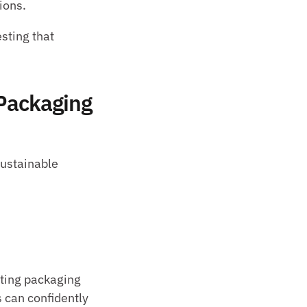
ions.
ting that 
Packaging 
ustainable 
sting packaging 
 can confidently 